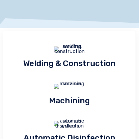
Welding & Construction
Machining
Automatic Disinfection