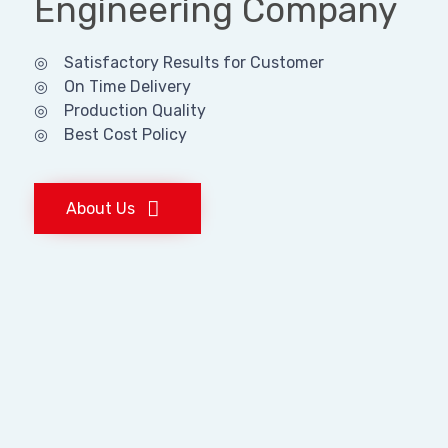
Engineering Company
◎ Satisfactory Results for Customer
◎ On Time Delivery
◎ Production Quality
◎ Best Cost Policy
About Us