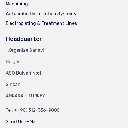
Machining
Automatic Disinfection Systems
Electroplating & Treatment Lines
Headquarter
1.Organize Sanayi
Bolgesi
ASO Bulvari No:1
Sincan
ANKARA - TURKEY
Tel.
+ (90) 312-336-9000
Send Us E-Mail