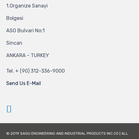
1.Organize Sanayi
Bolgesi
ASO Bulvari No:1
Sincan
ANKARA - TURKEY
Tel.
+ (90) 312-336-9000
Send Us E-Mail
© 2019 SAGU ENGINEERING AND INDUSTRIAL PRODUCTS INC.CO | ALL