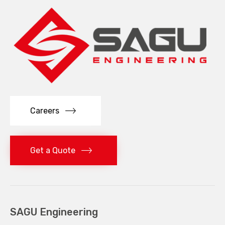
Careers
Get a Quote
SAGU Engineering