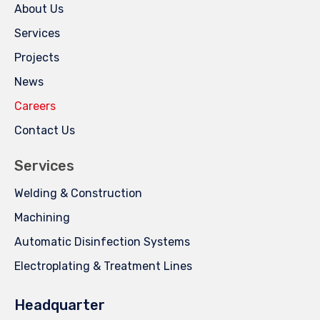
About Us
Services
Projects
News
Careers
Contact Us
Services
Welding & Construction
Machining
Automatic Disinfection Systems
Electroplating & Treatment Lines
Headquarter