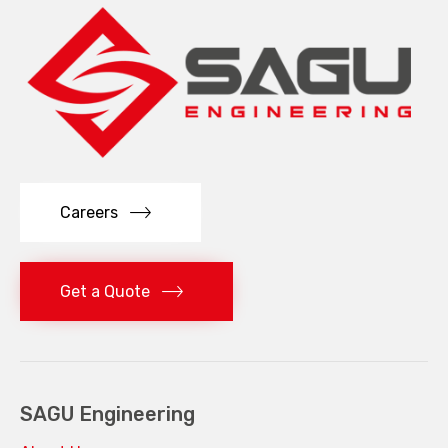
Careers
Get a Quote
SAGU Engineering