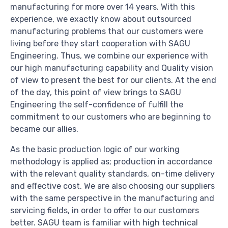
manufacturing for more over 14 years. With this
experience, we exactly know about outsourced
manufacturing problems that our customers were
living before they start cooperation with SAGU
Engineering. Thus, we combine our experience with
our high manufacturing capability and Quality vision
of view to present the best for our clients. At the end
of the day, this point of view brings to SAGU
Engineering the self-confidence of fulfill the
commitment to our customers who are beginning to
became our allies.
As the basic production logic of our working
methodology is applied as; production in accordance
with the relevant quality standards, on-time delivery
and effective cost. We are also choosing our suppliers
with the same perspective in the manufacturing and
servicing fields, in order to offer to our customers
better. SAGU team is familiar with high technical