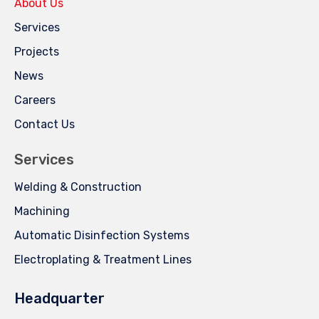
About Us
Services
Projects
News
Careers
Contact Us
Services
Welding & Construction
Machining
Automatic Disinfection Systems
Electroplating & Treatment Lines
Headquarter