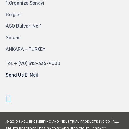
1.Organize Sanayi
Bolgesi
ASO Bulvari No:1
Sincan
ANKARA - TURKEY
Tel.
+ (90) 312-336-9000
Send Us E-Mail
© 2019 SAGU ENGINEERING AND INDUSTRIAL PRODUCTS INC.CO | ALL
RIGHTS RESERVED | DESIGNED BY
ADBURBS DIGITAL AGENCY