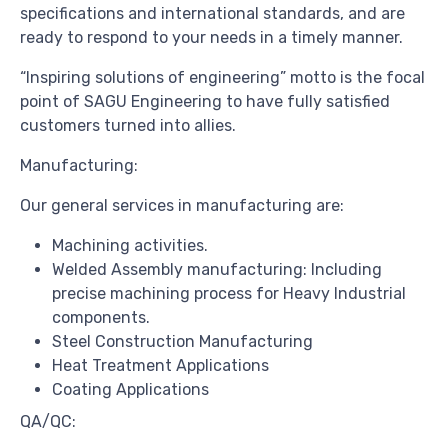
specifications and international standards, and are
ready to respond to your needs in a timely manner.
“Inspiring solutions of engineering” motto is the focal
point of SAGU Engineering to have fully satisfied
customers turned into allies.
Manufacturing:
Our general services in manufacturing are:
Machining activities.
Welded Assembly manufacturing: Including
precise machining process for Heavy Industrial
components.
Steel Construction Manufacturing
Heat Treatment Applications
Coating Applications
QA/QC: