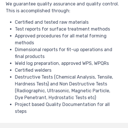
We guarantee quality assurance and quality control.
This is accomplished through:
Certified and tested raw materials
Test reports for surface treatment methods
Approved procedures for all metal forming
methods
Dimensional reports for fit-up operations and
final products
Weld log preparation, approved WPS, WPQRs
Certified welders
Destructive Tests (Chemical Analysis, Tensile,
Hardness Tests) and Non Destructive Tests
(Radiographic, Ultrasonic, Magnetic Particle,
Dye Penetrant, Hydrostatic Tests etc)
Project based Quality Documentation for all
steps