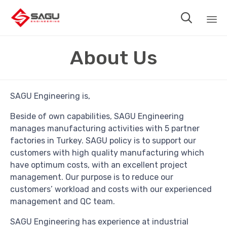

Sk
About Us
to
co
SAGU Engineering is,
Beside of own capabilities, SAGU Engineering
manages manufacturing activities with 5 partner
factories in Turkey. SAGU policy is to support our
customers with high quality manufacturing which
have optimum costs, with an excellent project
management. Our purpose is to reduce our
customers’ workload and costs with our experienced
management and QC team.
SAGU Engineering has experience at industrial