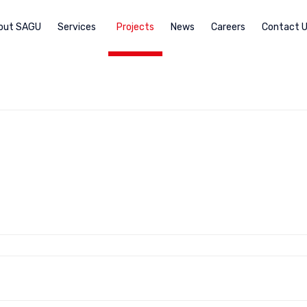
out SAGU
Services
Projects
News
Careers
Contact 