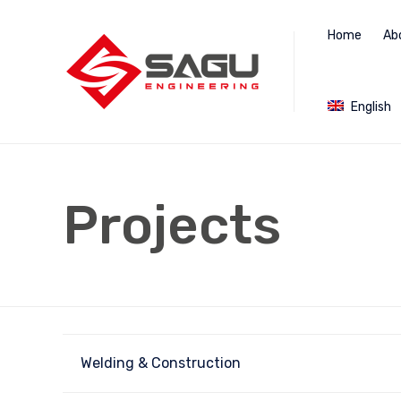
Home
Ab
English
Projects
Welding & Construction