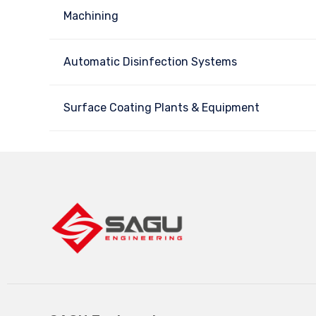
Machining
Automatic Disinfection Systems
Surface Coating Plants & Equipment