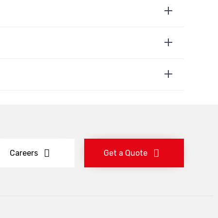
Careers
Get a Quote