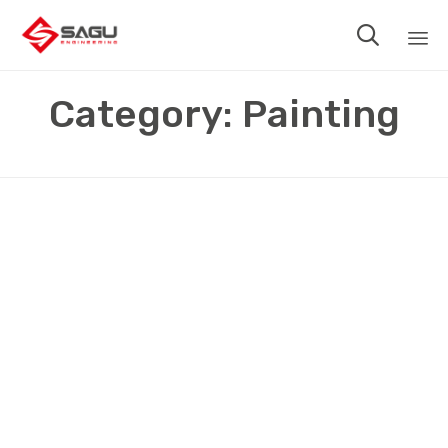

Sk
Category:
Painting
to
co