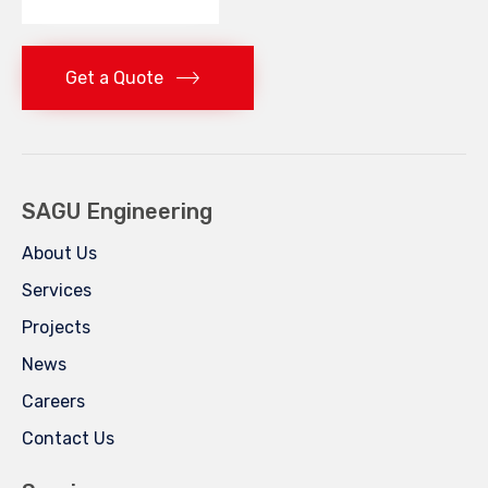
Get a Quote
SAGU Engineering
About Us
Services
Projects
News
Careers
Contact Us