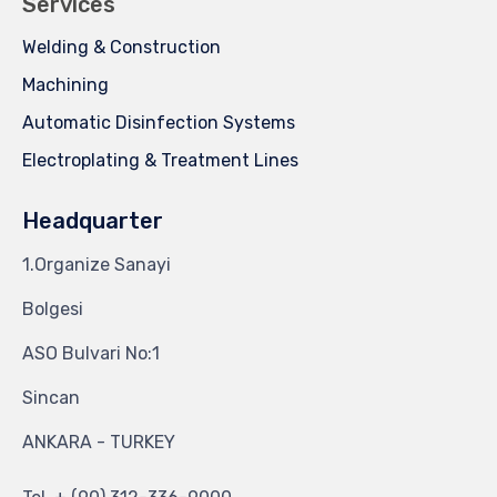
Services
Welding & Construction
Machining
Automatic Disinfection Systems
Electroplating & Treatment Lines
Headquarter
1.Organize Sanayi
Bolgesi
ASO Bulvari No:1
Sincan
ANKARA - TURKEY