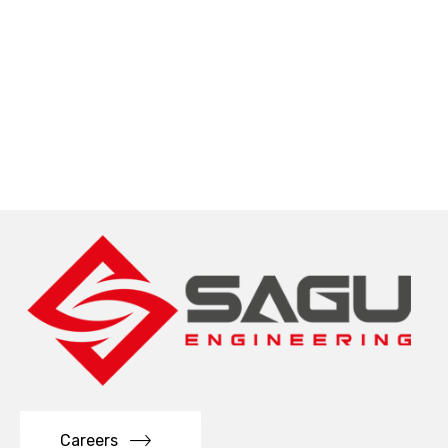
Careers